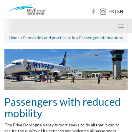
FR
EN
|
Toggl
navig
Home
»
Formalities and practical info
»
Passenger informations
Passengers with reduced
mobility
The Brive Dordogne Valley Airport seeks to do all that it can to
assure the quality of its services and welcome all passengers