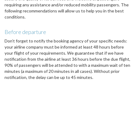
requiring any assistance and/or reduced mobility passengers. The
following recommendations will allow us to help you in the best
conditions.
Before departure
Don’t forget to notify the booking agency of your specific needs:
your airline company must be informed at least 48 hours before
your flight of your requirements. We guarantee that if we have
notification from the airline at least 36 hours before the due flight,
90% of passengers will be attended to with a maximum wait of ten
minutes (a maximum of 20 minutes in all cases). Without prior
notification, the delay can be up to 45 minutes.