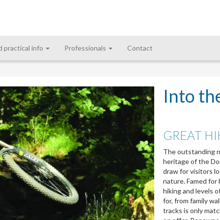
d practical info
Professionals
Contact
Into th
GREAT HI
The outstanding nat
heritage of the Do
draw for visitors l
nature. Famed for h
hiking and levels o
for, from family wa
tracks is only mat