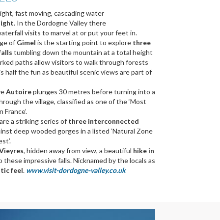
ight, fast moving, cascading water
ight
. In the Dordogne Valley there
terfall visits to marvel at or put your feet in.
age of
Gimel
is the starting point to explore
three
falls
tumbling down the mountain at a total height
rked paths allow visitors to walk through forests
s half the fun as beautiful scenic views are part of
ve
Autoire
plunges 30 metres before turning into a
rough the village, classified as one of the ‘Most
n France’.
are a striking series of
three interconnected
inst deep wooded gorges in a listed ‘Natural Zone
st’.
Vieyres
, hidden away from view, a beautiful
hike in
o these impressive falls. Nicknamed by the locals as
tic feel
.
www.visit-dordogne-valley.co.uk