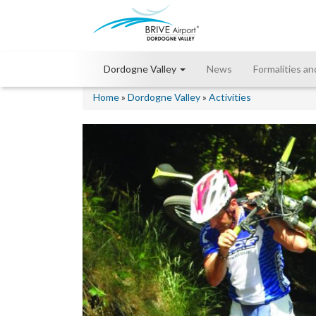
Dordogne Valley
News
Formalities an
Home
»
Dordogne Valley
»
Activities