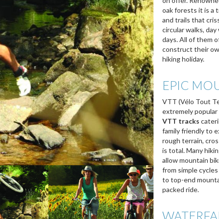
on offer. Renowned 
oak forests it is a
and trails that cri
circular walks, da
days. All of them of
construct their ow
hiking holiday.
EPIC MOU
VTT (Vélo Tout Ter
extremely popular
VTT tracks
cateri
family friendly to
rough terrain, cro
is total. Many hiki
allow mountain bik
from simple cycles 
to top-end mountain
packed ride.
WATERFA