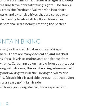
for its dramatic cliffs, medieval villages and deep
 treasure trove of breathtaking sights. The tracks
ss-cross the Dordogne Valley divide into short
y walks and extensive hikes that are spread over
fer varying levels of difficulty so hikers can
n personalised itinerary, creating the perfect
NTAIN BIKING
rain) as the French call mountain biking is
 here. There are many
dedicated and marked
ng for all levels of enthusiasm and fitness from
 extreme. Careening down narrow forest paths, over
ssing wild streams, the
exhilarating
adrenalin rush
ng and walking trails in the Dordogne Valley also
ing.
Bicycle hire
is available throughout the region,
for an easy going family ride
 bikes (including electric) for an epic action-
LLS