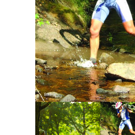
Biking