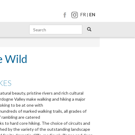
FR
EN
|
e Wild
KES
ural beauty, pristine rivers and rich cultural
rdogne Valley make walking and hiking a major
ooking to be at one with
undreds of marked walking trails, all grades of
f rambling are catered
lks to hard core hiking. The choice of circuits and
ched by the variety of the outstanding landscape