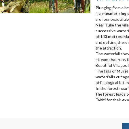
Plunging from a he
is a
mesmerising s
are four beautifulwa
Near Tulle the vill
successive water
of
143 metres
. Ma
and getting there i
the attraction.
The waterfall abo
stream that runs th
Beautiful Villages i
The falls of
Murel
waterfalls
cut aga
of Ecological Intere
In the forest near
the forest
leads t
Tahiti for their
exo