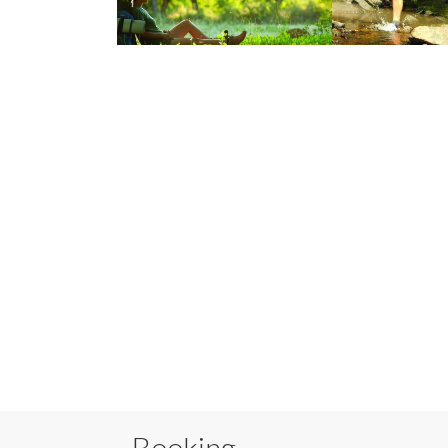
Booking