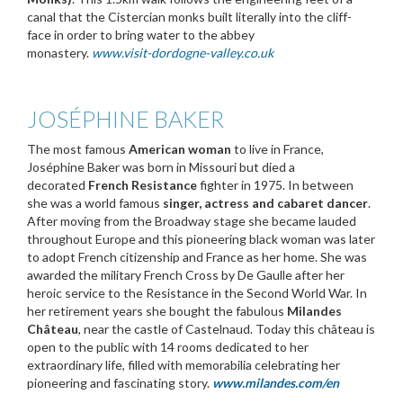
canal that the Cistercian monks built literally into the cliff-
face in order to bring water to the abbey
monastery.
www.visit-dordogne-valley.co.uk
JOSÉPHINE BAKER
The most famous
American woman
to live in France,
Joséphine Baker was born in Missouri but died a
decorated
French
Resistance
fighter in 1975. In between
she was a world famous
singer, actress and cabaret dancer
.
After moving from the Broadway stage she became lauded
throughout Europe and this pioneering black woman was later
to adopt French citizenship and France as her home. She was
awarded the military French Cross by De Gaulle after her
heroic service to the Resistance in the Second World War. In
her retirement years she bought the fabulous
Milandes
Château
, near the castle of Castelnaud. Today this château is
open to the public with 14 rooms dedicated to her
extraordinary life, filled with memorabilia celebrating her
pioneering and fascinating story.
www.milandes.com/en