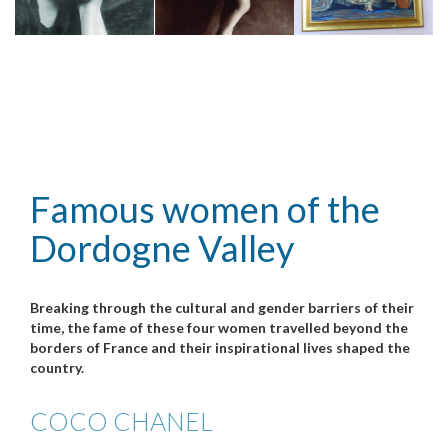
Famous women of the
Dordogne Valley
Breaking through the cultural and gender barriers of their
time, the fame of these four women travelled beyond the
borders of France and their inspirational lives shaped the
country.
COCO CHANEL