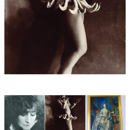
Joséphine Baker