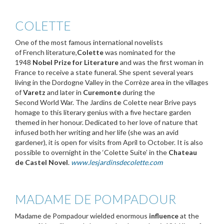
COLETTE
One of the most famous international novelists
of French literature,
Colette
was nominated for the
1948
Nobel Prize for Literature
and was the first woman in
France to receive a state funeral. She spent several years
living in the Dordogne Valley in the Corrèze area in the villages
of
Varetz
and later in
Curemonte
during the
Second World War. The Jardins de Colette near Brive pays
homage to this literary genius with a five hectare garden
themed in her honour. Dedicated to her love of nature that
infused both her writing and her life (she was an avid
gardener), it is open for visits from April to October. It is also
possible to overnight in the ‘Colette Suite’ in the
Chateau
de Castel Novel
.
www.lesjardinsdecolette.com
MADAME DE POMPADOUR
Madame de Pompadour wielded enormous
influence
at the