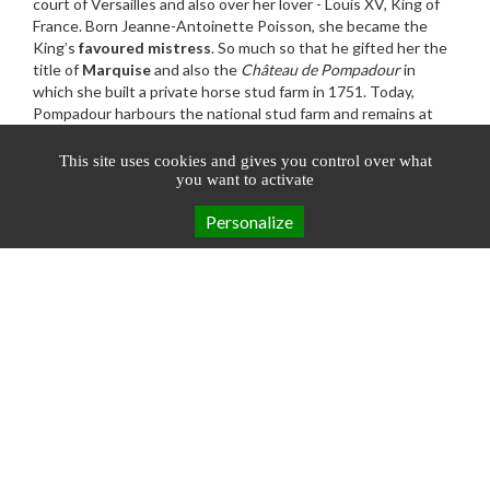
court of Versailles and also over her lover - Louis XV, King of
France. Born Jeanne-Antoinette Poisson, she became the
King’s
favoured mistress
. So much so that he gifted her the
title of
Marquise
and also the
Château de Pompadour
in
which she built a private horse stud farm in 1751. Today,
Pompadour harbours the national stud farm and remains at
the heart of
national French horse
racing
.
www.terresdecorreze.com
This site uses cookies and gives you control over what
you want to activate
Personalize
Booking