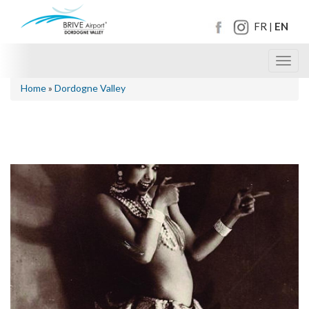
FR
EN
|
Toggl
navig
Home
»
Dordogne Valley