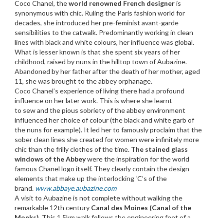
Coco Chanel, the
world renowned French designer
is
synonymous with chic. Ruling the Paris fashion world for
decades, she introduced her pre-feminist avant-garde
sensibilities to the catwalk. Predominantly working in clean
lines with black and white colours, her influence was global.
What is lesser known is that she spent six years of her
childhood, raised by nuns in the hilltop town of Aubazine.
Abandoned by her father after the death of her mother, aged
11, she was brought to the abbey orphanage.
Coco Chanel’s experience of living there had a profound
influence on her later work. This is where she learnt
to sew and the pious sobriety of the abbey environment
influenced her choice of colour (the black and white garb of
the nuns for example). It led her to famously proclaim that the
sober clean lines she created for women were infinitely more
chic than the frilly clothes of the time.
The stained glass
windows of the Abbey
were the inspiration for the world
famous Chanel logo itself. They clearly contain the design
elements that make up the interlocking ‘C’s of the
brand.
www.abbaye.aubazine.com
A visit to Aubazine is not complete without walking the
remarkable 12th century
Canal des Moines (Canal of the
Monks)
. This 1.5km walk follows the engineering feet of a