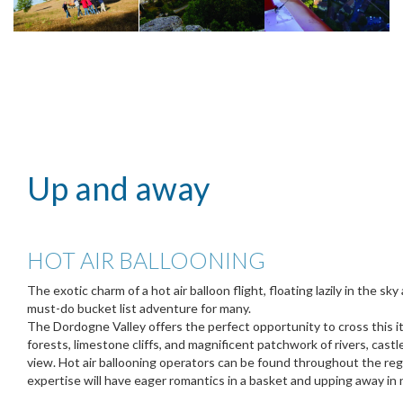
Up and away
HOT AIR BALLOONING
The exotic charm of a hot air balloon flight, floating lazily in the sky
must-do bucket list adventure for many.
The Dordogne Valley offers the perfect opportunity to cross this item
forests, limestone cliffs, and magnificent patchwork of rivers, castl
view. Hot air ballooning operators can be found throughout the regi
expertise will have eager romantics in a basket and upping away in 