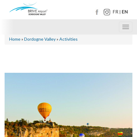
FR
EN
|
Toggl
navig
Home
»
Dordogne Valley
»
Activities