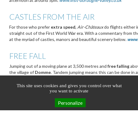
afternoon at around 5pm.
www.visit-dordogne-valley.co.uk
CASTLES FROM THE AIR
For those who prefer
extra speed
,
Air-Châteaux
do flights either
straight out of the First World War era. With a commentary from the
at the myriad of castles, manors and beautiful scenery below.
www.
FREE FALL
Jumping out of a moving plane at 3,500 metres and
free falling
abov
the village of
Domme
. Tandem jumping means this can be done in 
professional parachute instructor guiding the fall and pulling the ri
www.chutelibre.fr
This site uses cookies and gives you control over what
you want to activate
Personalize
Booking