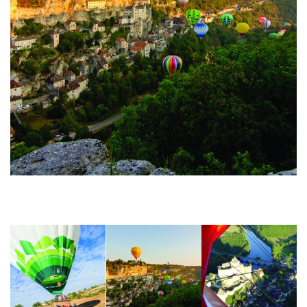
Montgolfiades Rocamadour