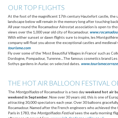
OUR TOP FLIGHTS
At the foot of the magnificent 17th century Hautefort castle, the 
landscape below will remain in the memory long after touching bac
All year round the Rocamadour Aérostat association is open to tho
views over the 1,000 year old city of Rocamadour.
www.rocamadoura
With either sunset or dawn flights sure to inspire, les Montgolfièr
company will float you above the exceptional castles and medieval 
tourisme.com
Fly over some of the ‘Most Beautiful Villages in France’ such as C
Dordogne, Pompadour, Turenne…The famous cosmetics brand Les Jar
Sothys gardens in Auriac on selected dates.
www.tourismecorreze
THE HOT AIR BALLOON FESTIVAL
The
Montgolfiades
of Rocamadour is a two day
weekend hot air b
weekend in September
. Now over 30 years old, this is one of Eur
attracting 30,000 spectators each year. Over 30 balloons gracefull
Rocamadour. Named after the French engineers who achieved the firs
Paris in 1783, the
Montgolfiades Festival
sees the early morning fli